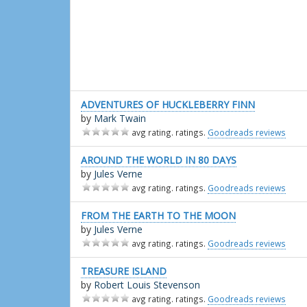
ADVENTURES OF HUCKLEBERRY FINN
by
Mark Twain
avg rating. ratings.
Goodreads reviews
AROUND THE WORLD IN 80 DAYS
by
Jules Verne
avg rating. ratings.
Goodreads reviews
FROM THE EARTH TO THE MOON
by
Jules Verne
avg rating. ratings.
Goodreads reviews
TREASURE ISLAND
by
Robert Louis Stevenson
avg rating. ratings.
Goodreads reviews