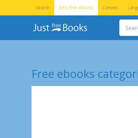
Search
Best free ebooks
Convert
Lang
Free ebooks categor