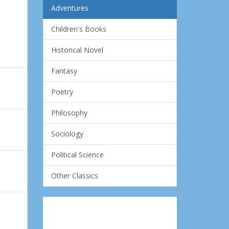
Adventures
Children's Books
Historical Novel
Fantasy
Poetry
Philosophy
Sociology
Political Science
Other Classics