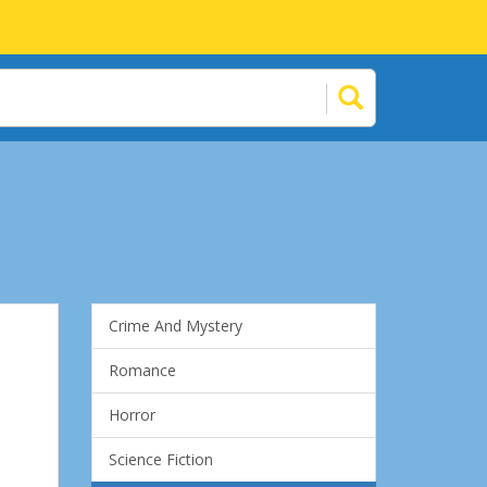
Crime And Mystery
Romance
Horror
Science Fiction