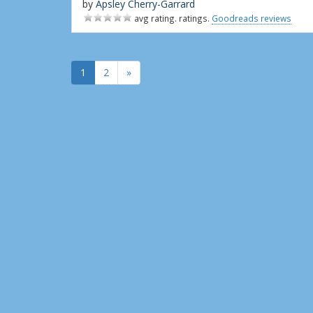
by
Apsley Cherry-Garrard
avg rating. ratings.
Goodreads reviews
1
2
»