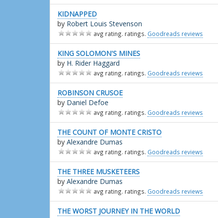
KIDNAPPED
by
Robert Louis Stevenson
avg rating. ratings.
Goodreads reviews
KING SOLOMON'S MINES
by
H. Rider Haggard
avg rating. ratings.
Goodreads reviews
ROBINSON CRUSOE
by
Daniel Defoe
avg rating. ratings.
Goodreads reviews
THE COUNT OF MONTE CRISTO
by
Alexandre Dumas
avg rating. ratings.
Goodreads reviews
THE THREE MUSKETEERS
by
Alexandre Dumas
avg rating. ratings.
Goodreads reviews
THE WORST JOURNEY IN THE WORLD