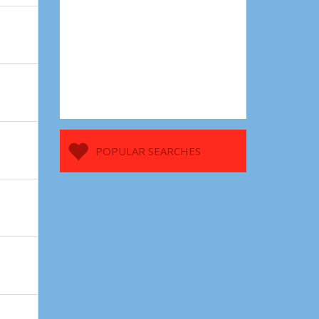
POPULAR SEARCHES