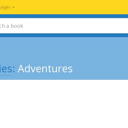
uages
ies
:
Adventures