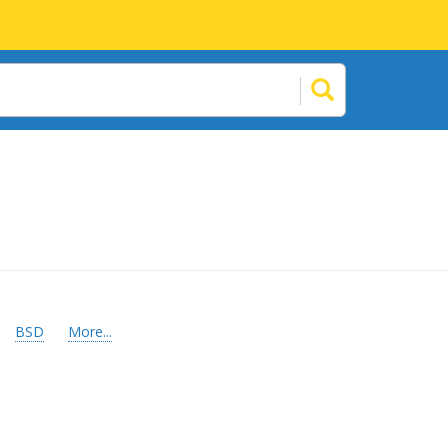
BSD
More...