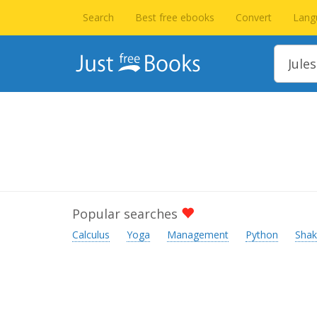
Search
Best free ebooks
Convert
Lang
Popular searches
Calculus
Yoga
Management
Python
Shak