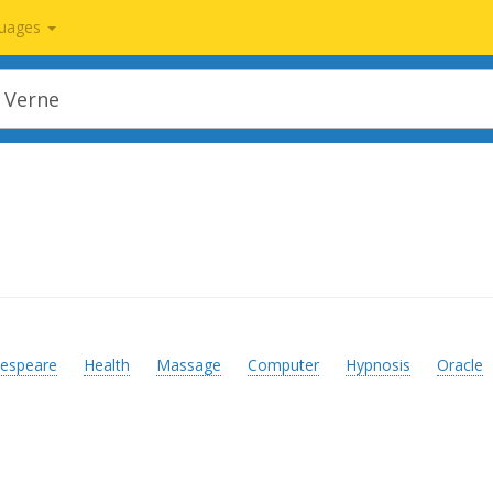
uages
espeare
Health
Massage
Computer
Hypnosis
Oracle