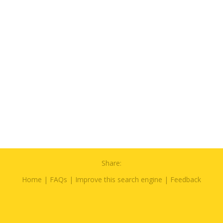
Share:
Home
|
FAQs
|
Improve this search engine
|
Feedback