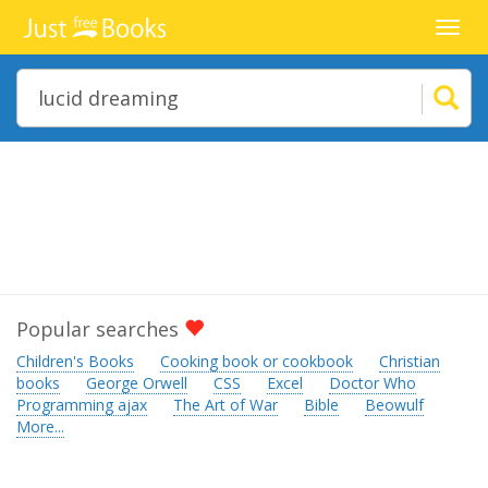
Toggl
navig
Popular searches
Children's Books
Cooking book or cookbook
Christian
books
George Orwell
CSS
Excel
Doctor Who
Programming ajax
The Art of War
Bible
Beowulf
More...