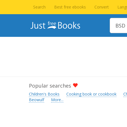
Search
Best free ebooks
Convert
Lang
Popular searches
Children's Books
Cooking book or cookbook
C
Beowulf
More...