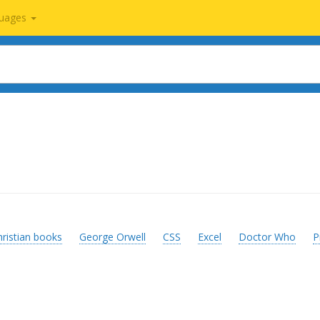
uages
hristian books
George Orwell
CSS
Excel
Doctor Who
P