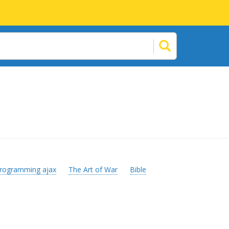
rogramming ajax
The Art of War
Bible