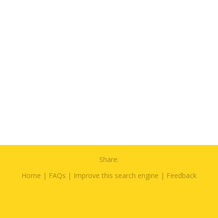
Share:
Home
|
FAQs
|
Improve this search engine
|
Feedback