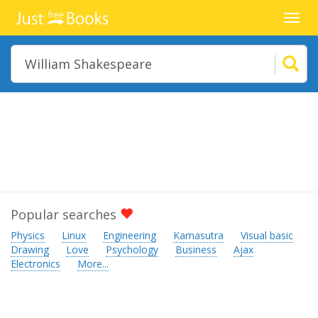
Toggl
navig
Popular searches
Physics
Linux
Engineering
Kamasutra
Visual basic
Drawing
Love
Psychology
Business
Ajax
Electronics
More...