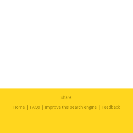
Share:
Home
|
FAQs
|
Improve this search engine
|
Feedback