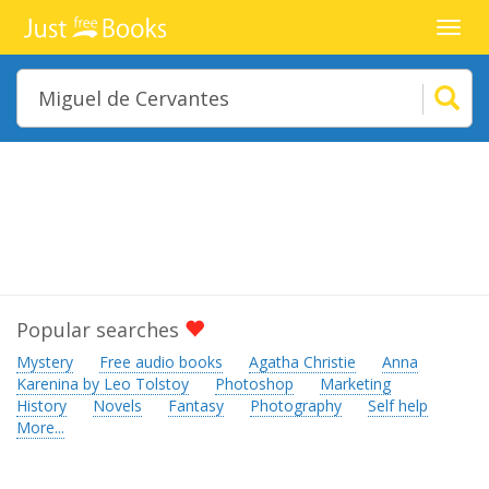
Toggl
navig
Popular searches
Mystery
Free audio books
Agatha Christie
Anna
Karenina by Leo Tolstoy
Photoshop
Marketing
History
Novels
Fantasy
Photography
Self help
More...