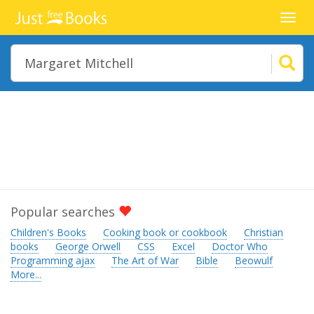
Toggl
navig
Popular searches
Children's Books
Cooking book or cookbook
Christian
books
George Orwell
CSS
Excel
Doctor Who
Programming ajax
The Art of War
Bible
Beowulf
More...