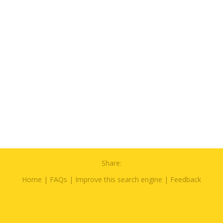
Share:
Home
|
FAQs
|
Improve this search engine
|
Feedback