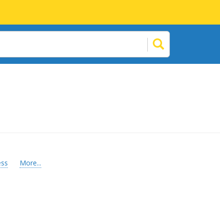
ess
More...