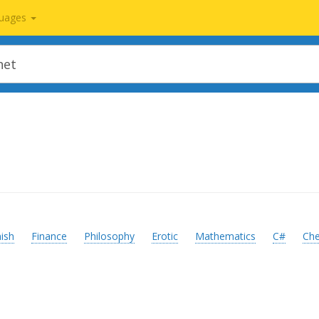
uages
ish
Finance
Philosophy
Erotic
Mathematics
C#
Ch