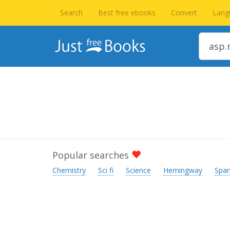
Search
Best free ebooks
Convert
Lang
Popular searches
Chemistry
Sci fi
Science
Hemingway
Span