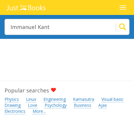
Toggl
navig
Popular searches
Physics
Linux
Engineering
Kamasutra
Visual basic
Drawing
Love
Psychology
Business
Ajax
Electronics
More...