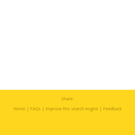
Share:
Home
|
FAQs
|
Improve this search engine
|
Feedback