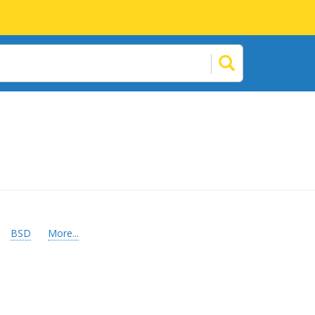
BSD
More...