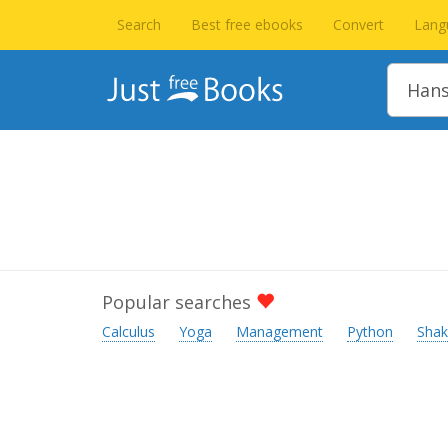
Search
Best free ebooks
Convert
Lang
Popular searches
Calculus
Yoga
Management
Python
Shak