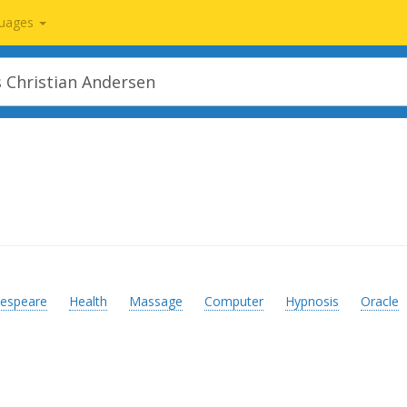
uages
espeare
Health
Massage
Computer
Hypnosis
Oracle