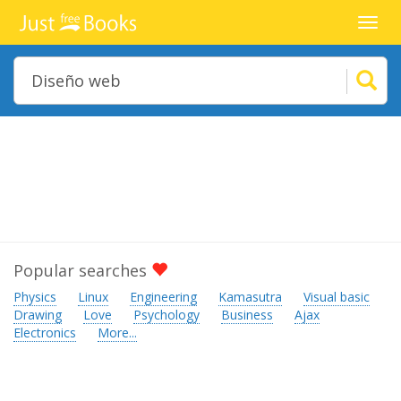
Toggl
navig
Popular searches
Physics
Linux
Engineering
Kamasutra
Visual basic
Drawing
Love
Psychology
Business
Ajax
Electronics
More...