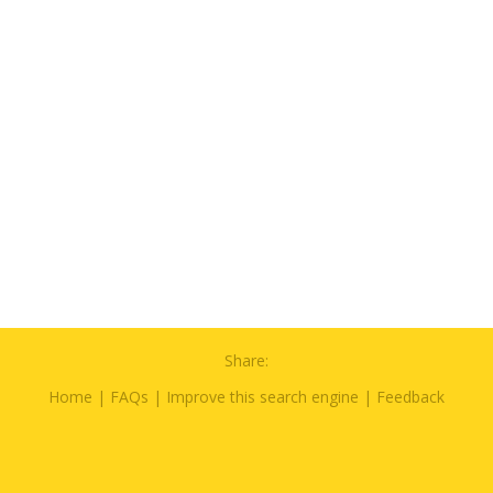
Share:
Home
|
FAQs
|
Improve this search engine
|
Feedback