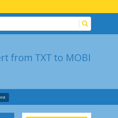
ert from TXT to MOBI
mit