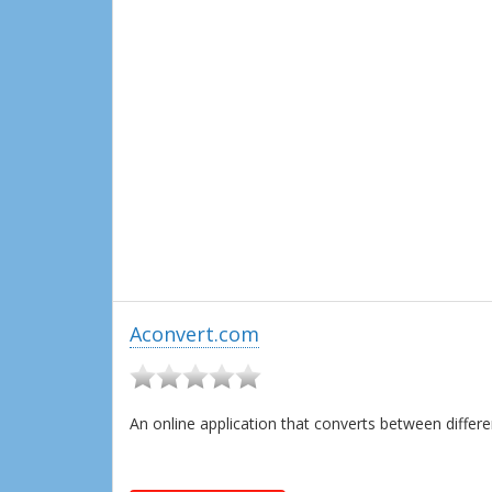
Aconvert.com
An online application that converts between diffe