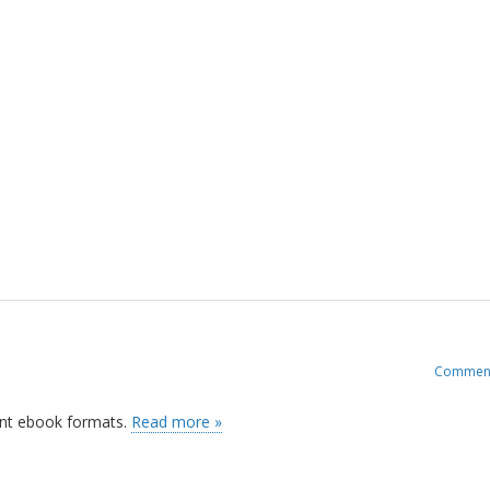
Commen
rent ebook formats.
Read more »