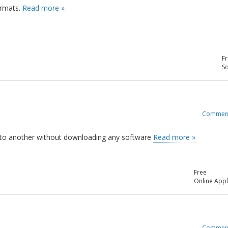
ormats.
Read more »
Fr
So
Commen
pe to another without downloading any software
Read more »
Free
Online Appl
Commen