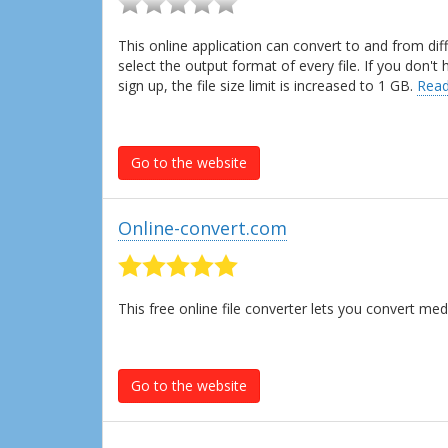
This online application can convert to and from dif
select the output format of every file. If you don'
sign up, the file size limit is increased to 1 GB.
Read
Go to the website
Online-convert.com
This free online file converter lets you convert m
Go to the website