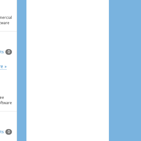
ercial
tware
ts:
0
e »
ee
ftware
ts:
0