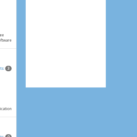
ee
ftware
ts:
3
ication
ts:
0