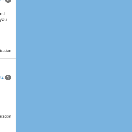
and
 you
ication
ts:
1
ication