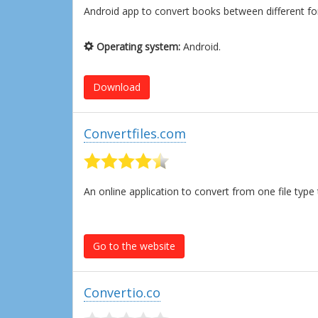
Android app to convert books between different f
Operating system:
Android.
Download
Convertfiles.com
An online application to convert from one file ty
Go to the website
Convertio.co