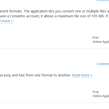
ferent formats. The application lets you convert one or multiple files 
t have a Convertio account, it allows a maximum file size of 105 MB. If
 more »
Free
Online Appl
Commen
edia easy and fast from one format to another.
Read more »
Free
Online Appl