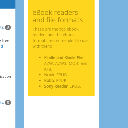
eBook readers
and file formats
ts:
3
These are the top ebook
readers and the ebook
e free
formats recommended to use
ad
with them:
Kindle and Kindle Fire
:
AZW, AZW3, MOBI and
KF8.
Nook
: EPUB.
ication
Kobo
: EPUB.
Sony Reader
: EPUB.
ts:
0