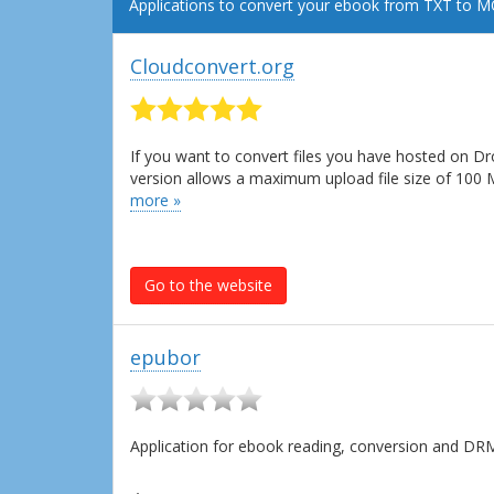
Applications to convert your ebook from TXT to M
Cloudconvert.org
If you want to convert files you have hosted on Dr
version allows a maximum upload file size of 100
more »
Go to the website
epubor
Application for ebook reading, conversion and D