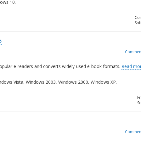
ows 10.
Com
Sof
8
Commen
popular e-readers and converts widely-used e-book formats.
Read mor
dows Vista, Windows 2003, Windows 2000, Windows XP.
Fr
So
Commen