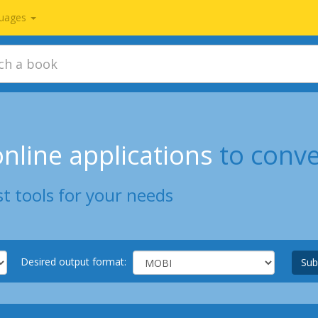
uages
nline applications
to conv
t tools for your needs
Desired output format:
Sub