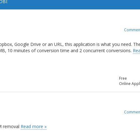
OBI:
Commen
opbox, Google Drive or an URL, this application is what you need. Th
 MB, 10 minutes of conversion time and 2 concurrent conversions.
Re
Free
Online Appl
Commen
RM removal
Read more »