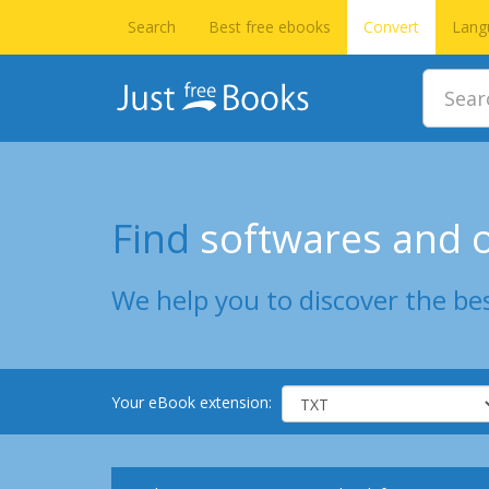
Search
Best free ebooks
Convert
Lang
Find
softwares and o
We help you to discover the bes
Your eBook extension: