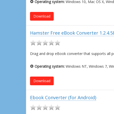
Operating system:
Windows 10, Mac OS X, Wind
Download
Hamster Free eBook Converter 1.2.4.5
Drag and drop eBook converter that supports all 
Operating system:
Windows NT, Windows 7, Win
Download
Ebook Converter (for Android)