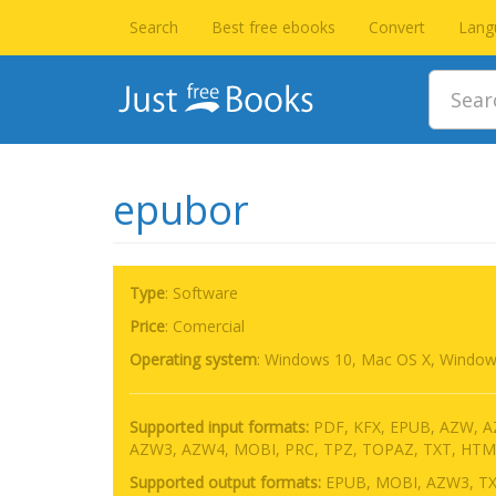
Search
Best free ebooks
Convert
Lang
epubor
Type
: Software
Price
: Comercial
Operating system
:
Windows 10, Mac OS X, Window
Supported input formats:
PDF, KFX, EPUB, AZW, 
AZW3, AZW4, MOBI, PRC, TPZ, TOPAZ, TXT, HTM
Supported output formats:
EPUB, MOBI, AZW3, TX