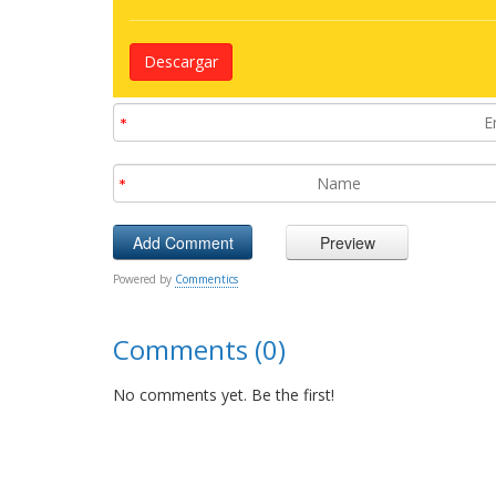
Descargar
Powered by
Commentics
Comments (0)
No comments yet. Be the first!