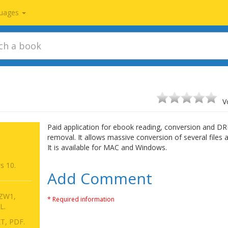
uages
V
Paid application for ebook reading, conversion and D
removal. It allows massive conversion of several files 
It is available for MAC and Windows.
s 10.
Add Comment
AZW1,
* Required information
L.
T, PDF.