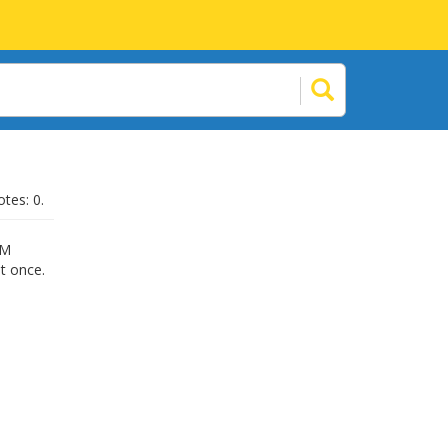
otes: 0.
RM
at once.