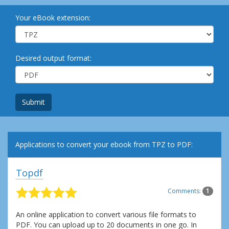
Your eBook extension:
Desired output format:
Submit
Applications to convert your ebook from TPZ to PDF:
Topdf
Comments:
1
An online application to convert various file formats to
PDF. You can upload up to 20 documents in one go. In