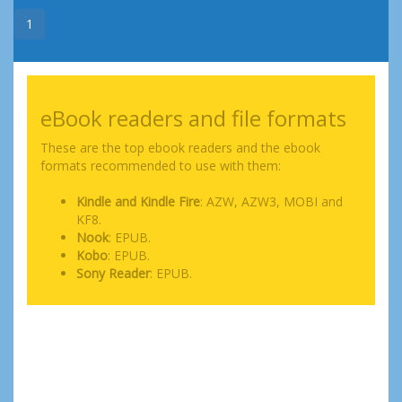
1
eBook readers and file formats
These are the top ebook readers and the ebook
formats recommended to use with them:
Kindle and Kindle Fire
: AZW, AZW3, MOBI and
KF8.
Nook
: EPUB.
Kobo
: EPUB.
Sony Reader
: EPUB.