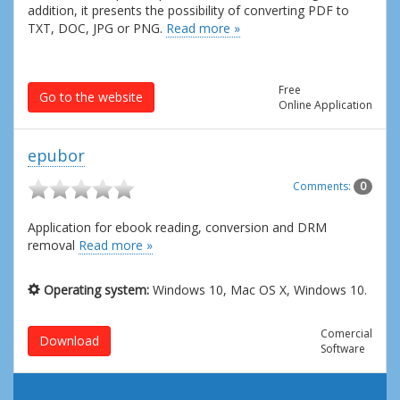
addition, it presents the possibility of converting PDF to
TXT, DOC, JPG or PNG.
Read more »
Free
Go to the website
Online Application
epubor
Comments:
0
Application for ebook reading, conversion and DRM
removal
Read more »
Operating system:
Windows 10, Mac OS X, Windows 10.
Comercial
Download
Software