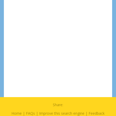
Share:
Home
|
FAQs
|
Improve this search engine
|
Feedback