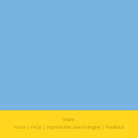
Share:
Home
|
FAQs
|
Improve this search engine
|
Feedback