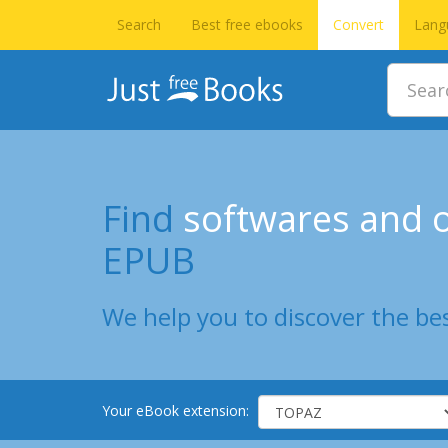
Search
Best free ebooks
Convert
Lang
Find
softwares and o
EPUB
We help you to discover the bes
Your eBook extension: