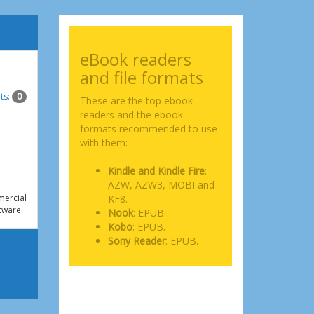
eBook readers
and file formats
ts:
0
These are the top ebook
readers and the ebook
formats recommended to use
with them:
Kindle and Kindle Fire
:
AZW, AZW3, MOBI and
ercial
KF8.
tware
Nook
: EPUB.
Kobo
: EPUB.
Sony Reader
: EPUB.