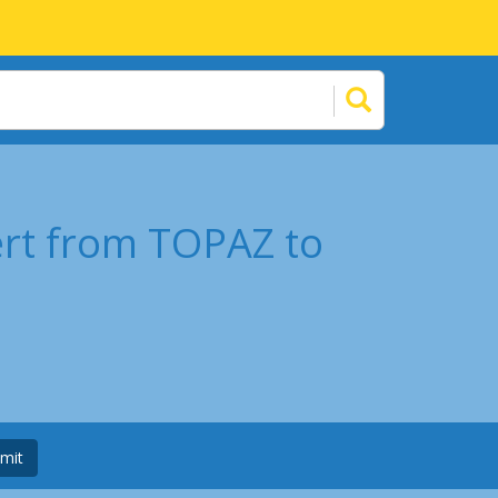
ert from TOPAZ to
mit