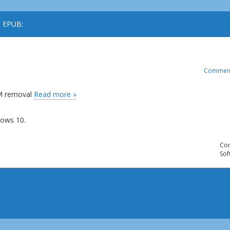
o EPUB:
Commen
RM removal
Read more »
ows 10.
Com
Sof