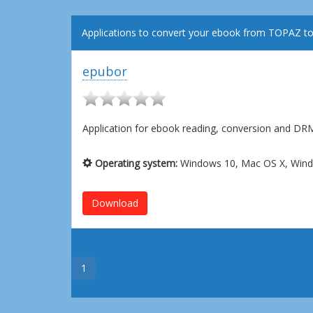
Applications to convert your ebook from TOPAZ t
epubor
Application for ebook reading, conversion and D
Operating system:
Windows 10, Mac OS X, Wind
Download
1