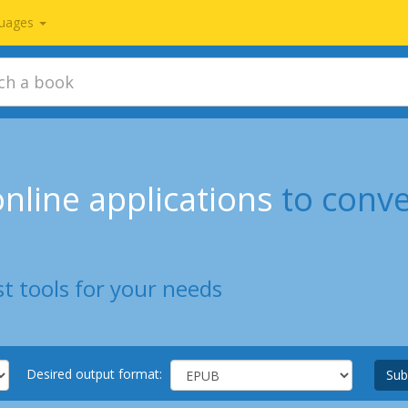
uages
nline applications
to conv
t tools for your needs
Desired output format:
Sub