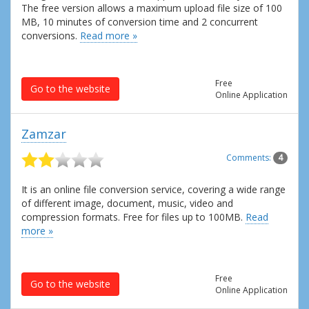
The free version allows a maximum upload file size of 100
MB, 10 minutes of conversion time and 2 concurrent
conversions.
Read more »
Free
Go to the website
Online Application
Zamzar
Comments:
4
It is an online file conversion service, covering a wide range
of different image, document, music, video and
compression formats. Free for files up to 100MB.
Read
more »
Free
Go to the website
Online Application