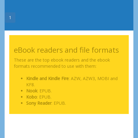
1
eBook readers and file formats
These are the top ebook readers and the ebook
formats recommended to use with them:
Kindle and Kindle Fire
: AZW, AZW3, MOBI and
KF8.
Nook
: EPUB.
Kobo
: EPUB.
Sony Reader
: EPUB.