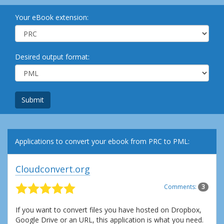
Your eBook extension:
Desired output format:
Submit
Applications to convert your ebook from PRC to PML:
Cloudconvert.org
Comments:
3
If you want to convert files you have hosted on Dropbox,
Google Drive or an URL, this application is what you need.