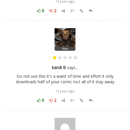
13 years ago
0
2
New
kandi B
says...
Do not use this it's a waist of time and effort it only
downloads half of your comic no.t all of it stay away
13 years ago
0
2