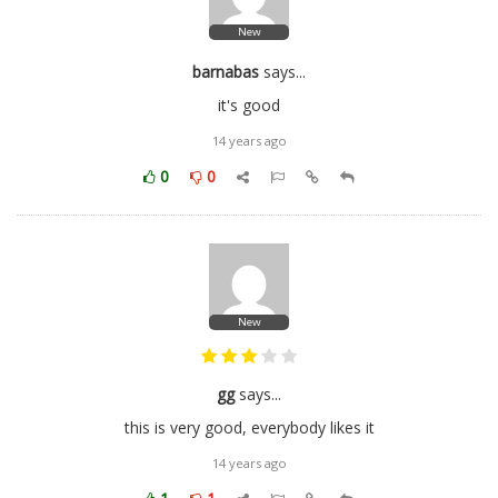
New
barnabas
says...
it's good
14 years ago
0
0
New
gg
says...
this is very good, everybody likes it
14 years ago