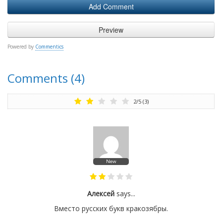
Powered by
Commentics
Comments (4)
2
/
5
(
3
)
New
Алексей
says...
Вместо русских букв кракозябры.