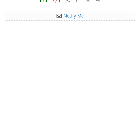
1
1
Notify Me