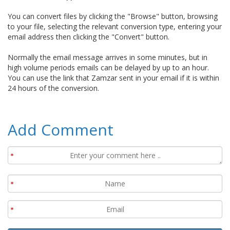
You can convert files by clicking the "Browse" button, browsing
to your file, selecting the relevant conversion type, entering your
email address then clicking the "Convert" button.
Normally the email message arrives in some minutes, but in
high volume periods emails can be delayed by up to an hour.
You can use the link that Zamzar sent in your email if it is within
24 hours of the conversion.
Add Comment