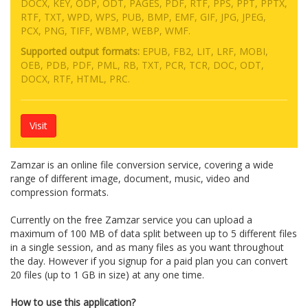
DOCX, KEY, ODP, ODT, PAGES, PDF, RTF, PPS, PPT, PPTX,
RTF, TXT, WPD, WPS, PUB, BMP, EMF, GIF, JPG, JPEG,
PCX, PNG, TIFF, WBMP, WEBP, WMF.
Supported output formats:
EPUB, FB2, LIT, LRF, MOBI,
OEB, PDB, PDF, PML, RB, TXT, PCR, TCR, DOC, ODT,
DOCX, RTF, HTML, PRC.
Visit
Zamzar is an online file conversion service, covering a wide
range of different image, document, music, video and
compression formats.
Currently on the free Zamzar service you can upload a
maximum of 100 MB of data split between up to 5 different files
in a single session, and as many files as you want throughout
the day. However if you signup for a paid plan you can convert
20 files (up to 1 GB in size) at any one time.
How to use this application?