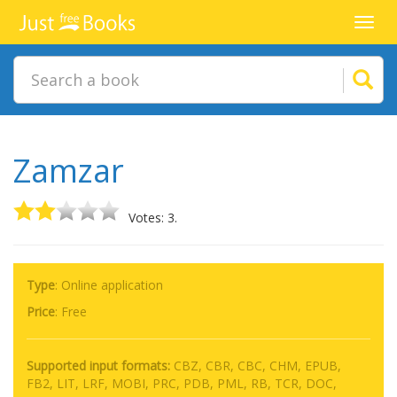
Toggl
navig
Zamzar
Votes: 3.
Type
: Online application
Price
:
Free
Supported input formats:
CBZ, CBR, CBC, CHM, EPUB,
FB2, LIT, LRF, MOBI, PRC, PDB, PML, RB, TCR, DOC,