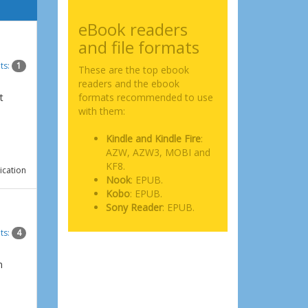
eBook readers
and file formats
ts:
1
These are the top ebook
readers and the ebook
t
formats recommended to use
with them:
Kindle and Kindle Fire
:
AZW, AZW3, MOBI and
KF8.
ication
Nook
: EPUB.
Kobo
: EPUB.
Sony Reader
: EPUB.
ts:
4
n