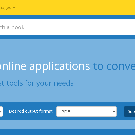
uages
nline applications
to conv
t tools for your needs
Desired output format:
Sub