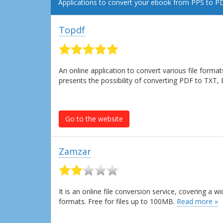
Applications to convert your ebook from PPS to P
Topdf
An online application to convert various file forma
presents the possibility of converting PDF to TXT
Go to the website
Zamzar
It is an online file conversion service, covering a
formats. Free for files up to 100MB.
Read more »