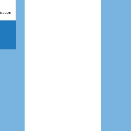
ication