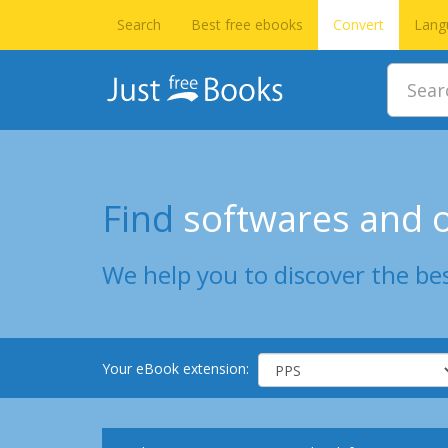
Search
Best free ebooks
Convert
Lang
Find
softwares and o
We help you to discover the bes
Your eBook extension: