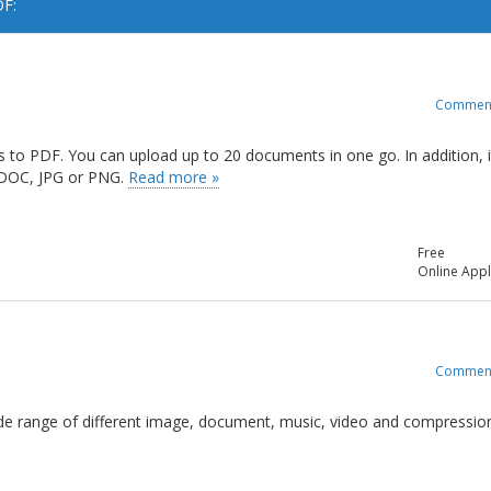
DF:
Commen
ts to PDF. You can upload up to 20 documents in one go. In addition, i
, DOC, JPG or PNG.
Read more »
Free
Online Appl
Commen
 wide range of different image, document, music, video and compressio