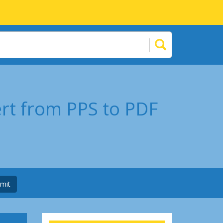
ert from PPS to PDF
mit