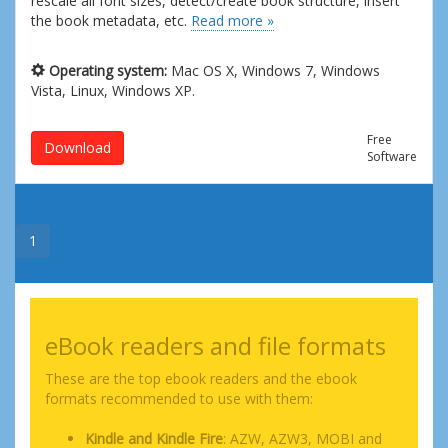
rescale all font sizes, detect/create book structure, insert
the book metadata, etc.
Read more »
Operating system:
Mac OS X, Windows 7, Windows
Vista, Linux, Windows XP.
Free
Download
Software
1
eBook readers and file formats
These are the top ebook readers and the ebook
formats recommended to use with them:
Kindle and Kindle Fire
: AZW, AZW3, MOBI and