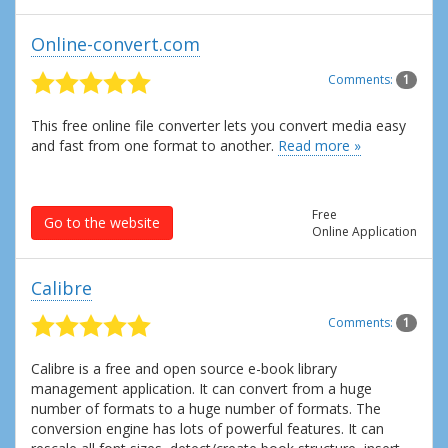
Online-convert.com
Comments:
1
This free online file converter lets you convert media easy
and fast from one format to another.
Read more »
Free
Go to the website
Online Application
Calibre
Comments:
1
Calibre is a free and open source e-book library
management application. It can convert from a huge
number of formats to a huge number of formats. The
conversion engine has lots of powerful features. It can