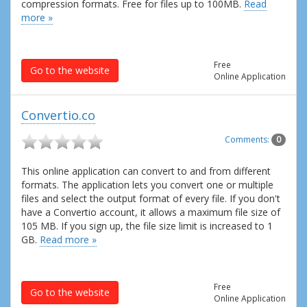
compression formats. Free for files up to 100MB.
Read
more »
Free
Go to the website
Online Application
Convertio.co
Comments:
0
This online application can convert to and from different
formats. The application lets you convert one or multiple
files and select the output format of every file. If you don't
have a Convertio account, it allows a maximum file size of
105 MB. If you sign up, the file size limit is increased to 1
GB.
Read more »
Free
Go to the website
Online Application