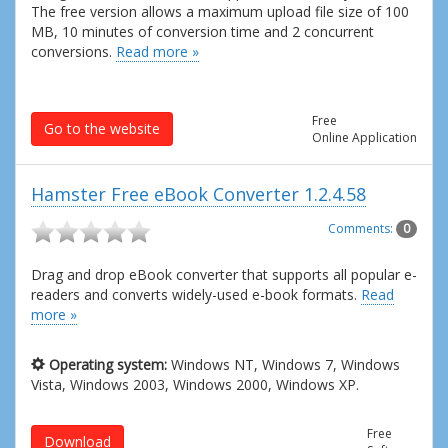
The free version allows a maximum upload file size of 100
MB, 10 minutes of conversion time and 2 concurrent
conversions.
Read more »
Free
Go to the website
Online Application
Hamster Free eBook Converter 1.2.4.58
Comments:
0
Drag and drop eBook converter that supports all popular e-
readers and converts widely-used e-book formats.
Read
more »
Operating system:
Windows NT, Windows 7, Windows
Vista, Windows 2003, Windows 2000, Windows XP.
Free
Download