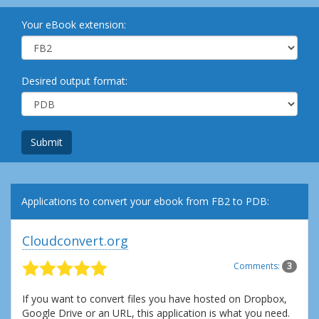
Your eBook extension:
Desired output format:
Submit
Applications to convert your ebook from FB2 to PDB:
Cloudconvert.org
Comments:
3
If you want to convert files you have hosted on Dropbox,
Google Drive or an URL, this application is what you need.