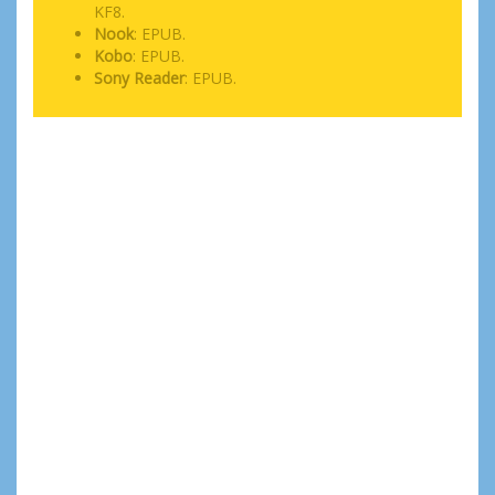
KF8.
Nook
: EPUB.
Kobo
: EPUB.
Sony Reader
: EPUB.