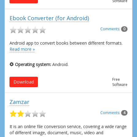
Software
Ebook Converter (for Android)
Comments:
0
Android app to convert books between different formats.
Read more »
Operating system:
Android.
Free
Download
Software
Zamzar
Comments:
4
It is an online file conversion service, covering a wide range
of different image, document, music, video and