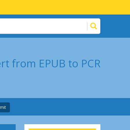
ert from EPUB to PCR
mit