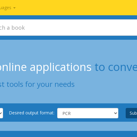
uages
nline applications
to conv
t tools for your needs
Desired output format:
Sub