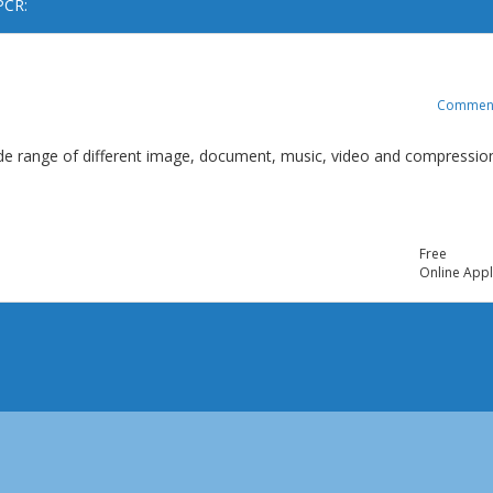
PCR:
Commen
 wide range of different image, document, music, video and compressio
Free
Online Appl