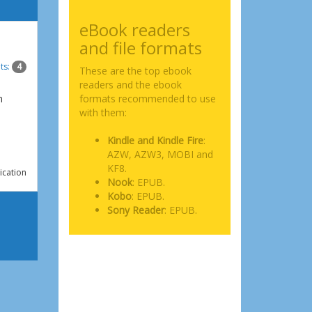
eBook readers
and file formats
ts:
4
These are the top ebook
readers and the ebook
n
formats recommended to use
with them:
Kindle and Kindle Fire
:
AZW, AZW3, MOBI and
KF8.
ication
Nook
: EPUB.
Kobo
: EPUB.
Sony Reader
: EPUB.