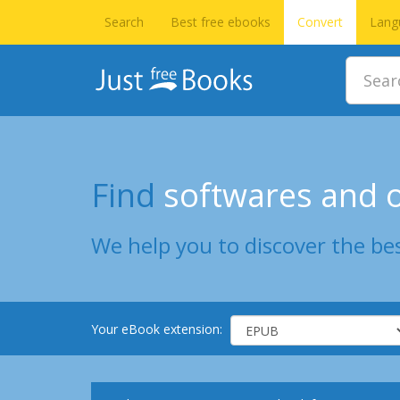
Search
Best free ebooks
Convert
Lang
Find
softwares and o
We help you to discover the bes
Your eBook extension: