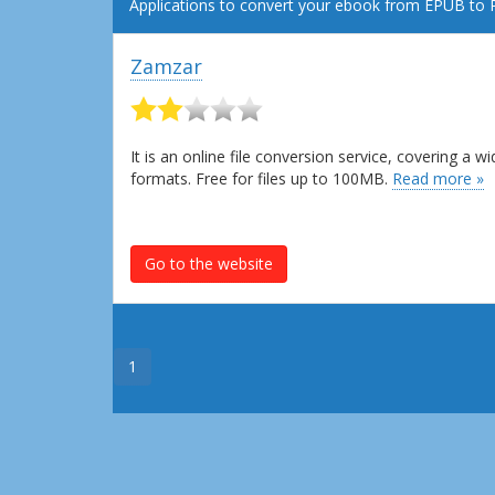
Applications to convert your ebook from EPUB to 
Zamzar
It is an online file conversion service, covering a
formats. Free for files up to 100MB.
Read more »
Go to the website
1