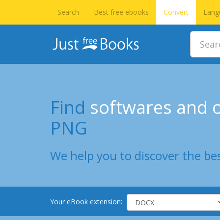
Search
Best free ebooks
Convert
Lang
Find
softwares and o
PNG
We help you to discover the bes
Your eBook extension: