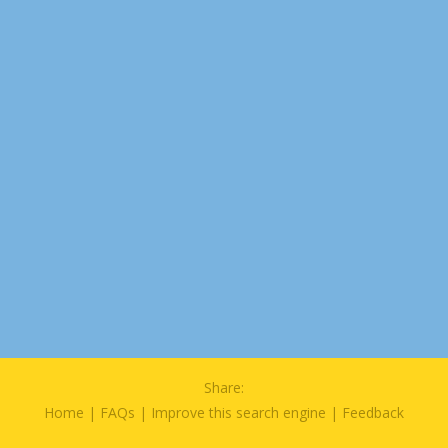
Share:
Home
|
FAQs
|
Improve this search engine
|
Feedback