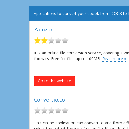
Applications to convert your ebook from DOCX to
Zamzar
It is an online file conversion service, covering a
formats. Free for files up to 100MB.
Read more »
Go to the website
Convertio.co
This online application can convert to and from dif
select the output format of every file. If you don'