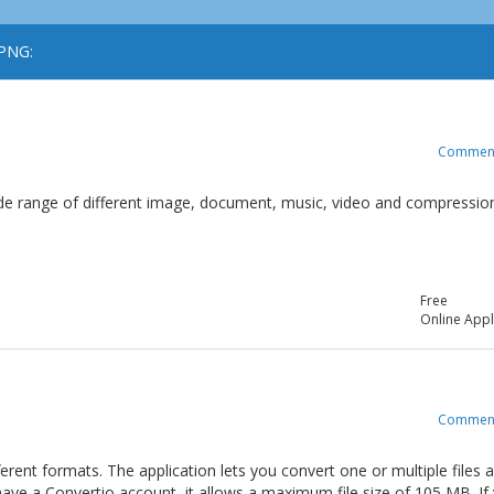
 PNG:
Commen
 wide range of different image, document, music, video and compressio
Free
Online Appl
Commen
ferent formats. The application lets you convert one or multiple files 
t have a Convertio account, it allows a maximum file size of 105 MB. If