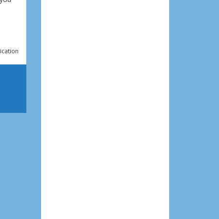
ication