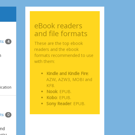
eBook readers
and file formats
ts:
4
These are the top ebook
readers and the ebook
n
formats recommended to use
with them:
Kindle and Kindle Fire
:
AZW, AZW3, MOBI and
KF8.
ication
Nook
: EPUB.
Kobo
: EPUB.
Sony Reader
: EPUB.
ts:
0
and
 you