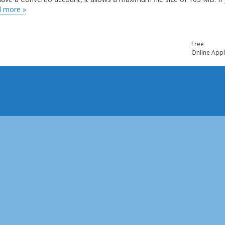
 more »
Free
Online Appl