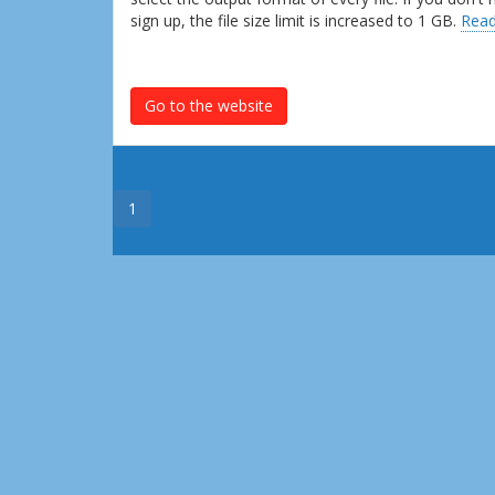
sign up, the file size limit is increased to 1 GB.
Read
Go to the website
1