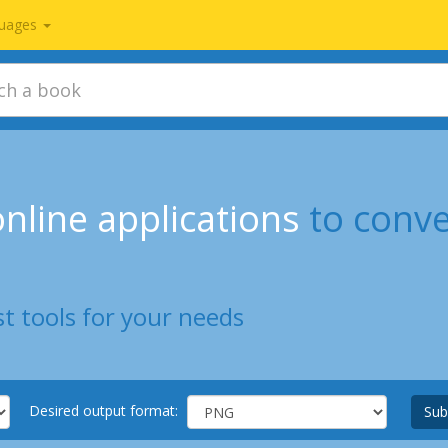
uages
nline applications
to conv
t tools for your needs
Desired output format:
Sub