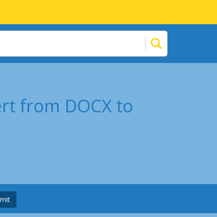
ert from DOCX to
mit