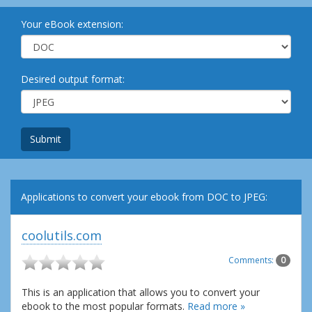
Your eBook extension:
Desired output format:
Submit
Applications to convert your ebook from DOC to JPEG:
coolutils.com
Comments:
0
This is an application that allows you to convert your
ebook to the most popular formats.
Read more »