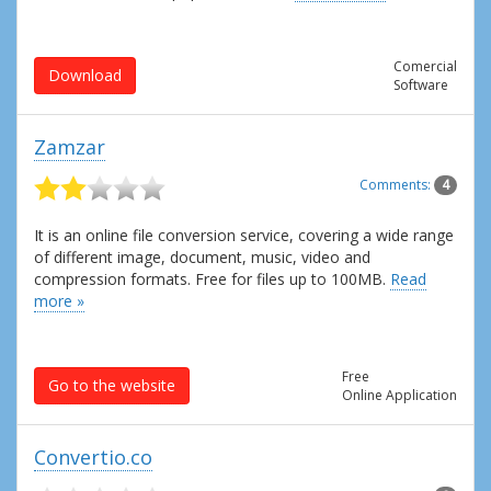
Comercial
Download
Software
Zamzar
Comments:
4
It is an online file conversion service, covering a wide range
of different image, document, music, video and
compression formats. Free for files up to 100MB.
Read
more »
Free
Go to the website
Online Application
Convertio.co