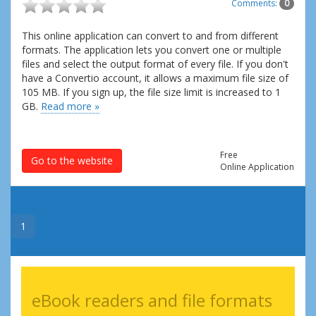
Comments:
0
This online application can convert to and from different
formats. The application lets you convert one or multiple
files and select the output format of every file. If you don't
have a Convertio account, it allows a maximum file size of
105 MB. If you sign up, the file size limit is increased to 1
GB.
Read more »
Free
Go to the website
Online Application
1
eBook readers and file formats