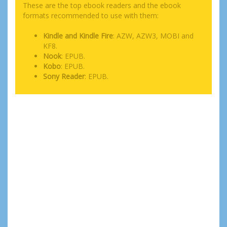
These are the top ebook readers and the ebook
formats recommended to use with them:
Kindle and Kindle Fire
: AZW, AZW3, MOBI and
KF8.
Nook
: EPUB.
Kobo
: EPUB.
Sony Reader
: EPUB.