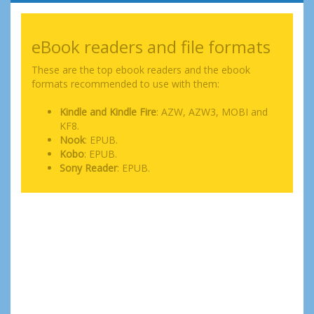
eBook readers and file formats
These are the top ebook readers and the ebook
formats recommended to use with them:
Kindle and Kindle Fire
: AZW, AZW3, MOBI and
KF8.
Nook
: EPUB.
Kobo
: EPUB.
Sony Reader
: EPUB.