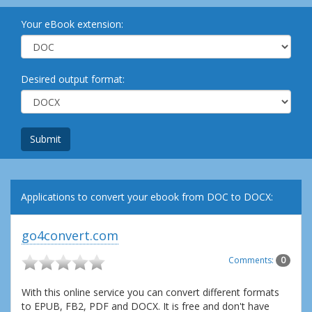
Your eBook extension:
Desired output format:
Submit
Applications to convert your ebook from DOC to DOCX:
go4convert.com
Comments:
0
With this online service you can convert different formats
to EPUB, FB2, PDF and DOCX. It is free and don't have