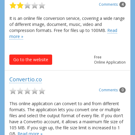
Comments:
4
It is an online file conversion service, covering a wide range
of different image, document, music, video and
compression formats. Free for files up to 100MB.
Read
more »
Free
Go to the website
Online Application
Convertio.co
Comments:
0
This online application can convert to and from different
formats. The application lets you convert one or multiple
files and select the output format of every file. If you don't
have a Convertio account, it allows a maximum file size of
105 MB. If you sign up, the file size limit is increased to 1
GB.
Read more »