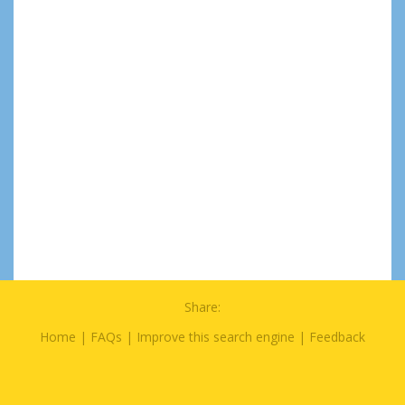
Share:
Home
|
FAQs
|
Improve this search engine
|
Feedback