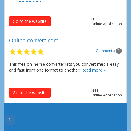
Free
Go to the website
Online Application
Online-convert.com
Comments:
1
This free online file converter lets you convert media easy
and fast from one format to another.
Read more »
Free
Go to the website
Online Application
1