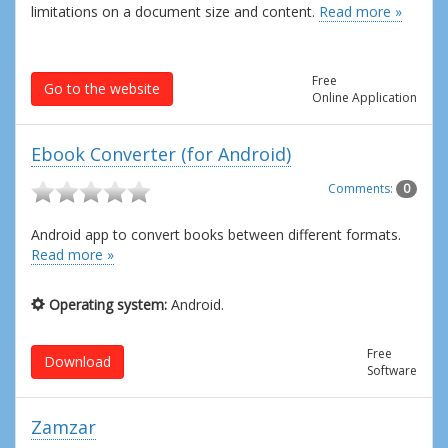
limitations on a document size and content.
Read more »
Free
Go to the website
Online Application
Ebook Converter (for Android)
Comments:
0
Android app to convert books between different formats.
Read more »
Operating system:
Android.
Free
Download
Software
Zamzar