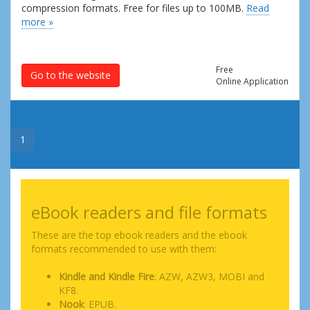
compression formats. Free for files up to 100MB.
Read
more »
Free
Go to the website
Online Application
1
eBook readers and file formats
These are the top ebook readers and the ebook
formats recommended to use with them:
Kindle and Kindle Fire
: AZW, AZW3, MOBI and
KF8.
Nook
: EPUB.