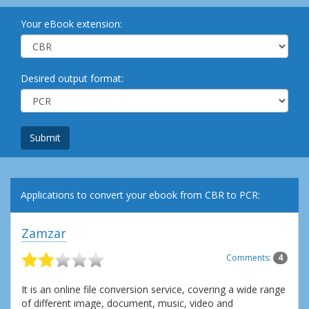
Your eBook extension:
Desired output format:
Submit
Applications to convert your ebook from CBR to PCR:
Zamzar
Comments:
4
It is an online file conversion service, covering a wide range
of different image, document, music, video and