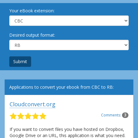
Your eBook extension:
Desired output format:
Submit
Applications to convert your ebook from CBC to RB:
Cloudconvert.org
Comments:
3
If you want to convert files you have hosted on Dropbox,
Google Drive or an URL, this application is what you need.