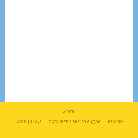
Share:
Home
|
FAQs
|
Improve this search engine
|
Feedback