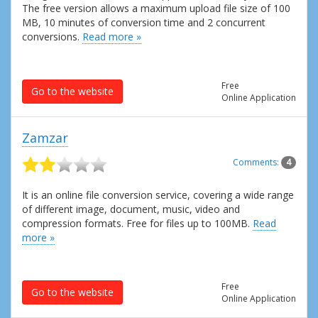
The free version allows a maximum upload file size of 100
MB, 10 minutes of conversion time and 2 concurrent
conversions.
Read more »
Free
Go to the website
Online Application
Zamzar
Comments:
4
It is an online file conversion service, covering a wide range
of different image, document, music, video and
compression formats. Free for files up to 100MB.
Read
more »
Free
Go to the website
Online Application