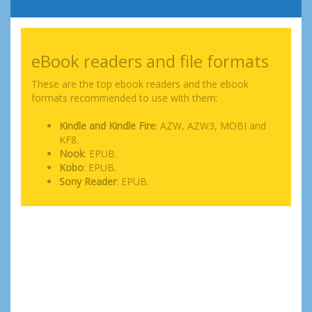
eBook readers and file formats
These are the top ebook readers and the ebook
formats recommended to use with them:
Kindle and Kindle Fire
: AZW, AZW3, MOBI and
KF8.
Nook
: EPUB.
Kobo
: EPUB.
Sony Reader
: EPUB.