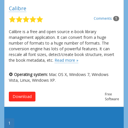
Calibre
Comments:
1
Calibre is a free and open source e-book library
management application. It can convert from a huge
number of formats to a huge number of formats. The
conversion engine has lots of powerful features. It can
rescale all font sizes, detect/create book structure, insert
the book metadata, etc.
Read more »
Operating system:
Mac OS X, Windows 7, Windows
Vista, Linux, Windows XP.
Free
Download
Software
1