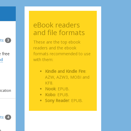
eBook readers
and file formats
ts:
3
These are the top ebook
readers and the ebook
e free
formats recommended to use
ad
with them:
Kindle and Kindle Fire
:
AZW, AZW3, MOBI and
KF8.
Nook
: EPUB.
ication
Kobo
: EPUB.
Sony Reader
: EPUB.
ts:
4
n