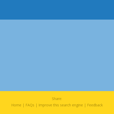
Share:
Home
|
FAQs
|
Improve this search engine
|
Feedback