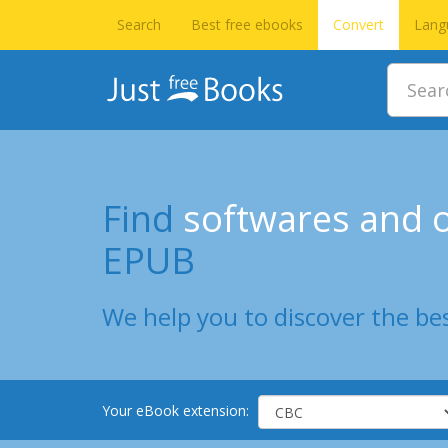
Search
Best free ebooks
Convert
Lang
Find
softwares and o
EPUB
We help you to discover the bes
Your eBook extension: