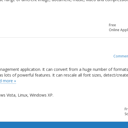
Free
Online Appl
Commen
management application. It can convert from a huge number of formats
ots of powerful features. It can rescale all font sizes, detect/creat
d more »
s Vista, Linux, Windows XP.
Fr
So