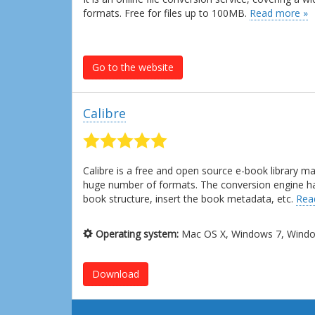
formats. Free for files up to 100MB.
Read more »
Go to the website
Calibre
Calibre is a free and open source e-book library 
huge number of formats. The conversion engine has l
book structure, insert the book metadata, etc.
Rea
Operating system:
Mac OS X, Windows 7, Window
Download