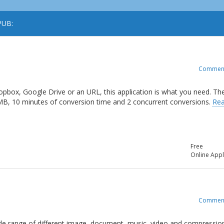
PUB:
Commen
opbox, Google Drive or an URL, this application is what you need. Th
 MB, 10 minutes of conversion time and 2 concurrent conversions.
Re
Free
Online Appl
Commen
 wide range of different image, document, music, video and compressio