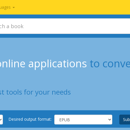
uages
nline applications
to conv
t tools for your needs
Desired output format:
Sub