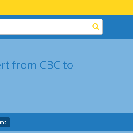
ert from CBC to
mit