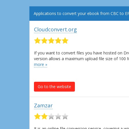
Applications to convert your ebook from CBC to E
Cloudconvert.org
If you want to convert files you have hosted on Dr
version allows a maximum upload file size of 100
more »
Go to the website
Zamzar
It is an online file conversion service, covering a