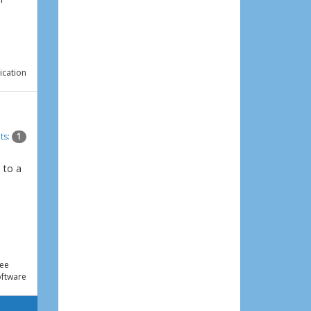
ication
ts:
1
 to a
e
ee
ftware