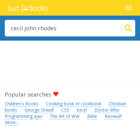
Toggl
navig
Popular searches
Children's Books
Cooking book or cookbook
Christian
books
George Orwell
CSS
Excel
Doctor Who
Programming ajax
The Art of War
Bible
Beowulf
More...