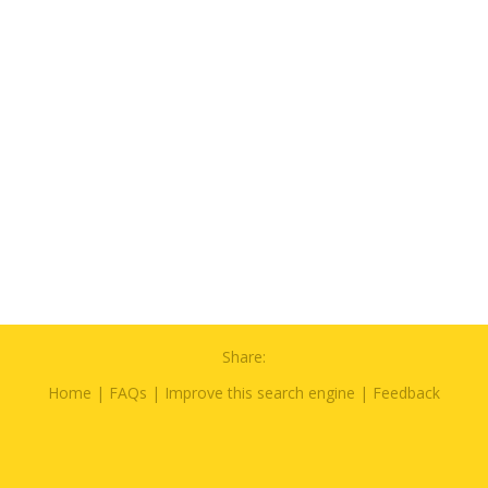
Share:
Home
|
FAQs
|
Improve this search engine
|
Feedback