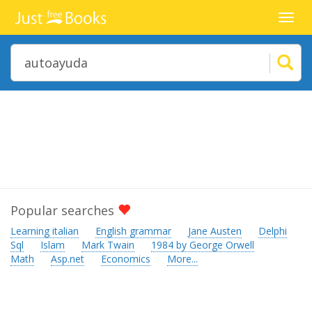
Toggl
navig
Popular searches
Learning italian
English grammar
Jane Austen
Delphi
Sql
Islam
Mark Twain
1984 by George Orwell
Math
Asp.net
Economics
More...