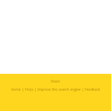
Share:
Home
|
FAQs
|
Improve this search engine
|
Feedback