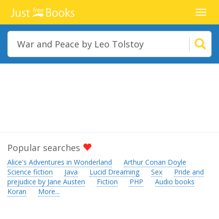
Toggl
navig
Popular searches
Alice's Adventures in Wonderland
Arthur Conan Doyle
Science fiction
Java
Lucid Dreaming
Sex
Pride and
prejudice by Jane Austen
Fiction
PHP
Audio books
Koran
More...