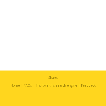
Share:
Home
|
FAQs
|
Improve this search engine
|
Feedback