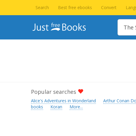
Search
Best free ebooks
Convert
Lang
Popular searches
Alice's Adventures in Wonderland
Arthur Conan Do
books
Koran
More...