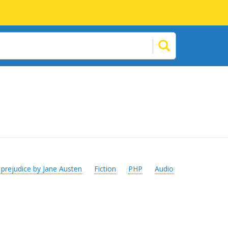
 prejudice by Jane Austen
Fiction
PHP
Audio