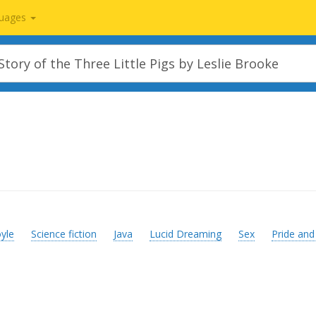
uages
yle
Science fiction
Java
Lucid Dreaming
Sex
Pride and