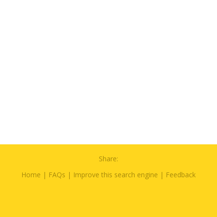
Share:
Home
|
FAQs
|
Improve this search engine
|
Feedback