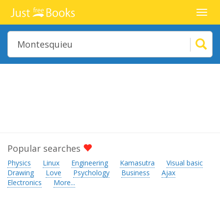
Toggl
navig
Popular searches
Physics
Linux
Engineering
Kamasutra
Visual basic
Drawing
Love
Psychology
Business
Ajax
Electronics
More...