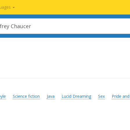
uages
yle
Science fiction
Java
Lucid Dreaming
Sex
Pride and