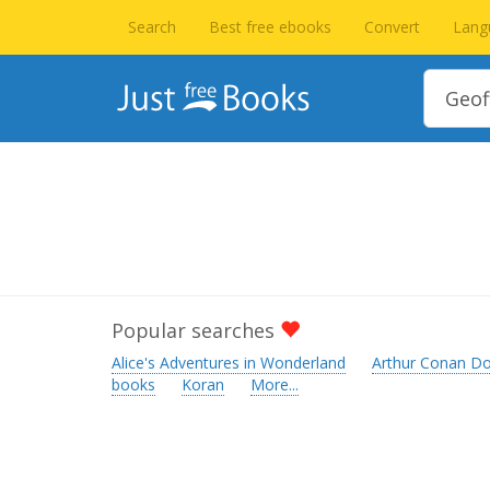
Search
Best free ebooks
Convert
Lang
Popular searches
Alice's Adventures in Wonderland
Arthur Conan Do
books
Koran
More...