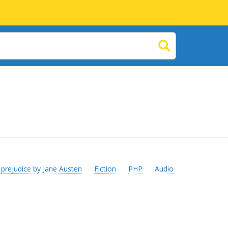
 prejudice by Jane Austen
Fiction
PHP
Audio