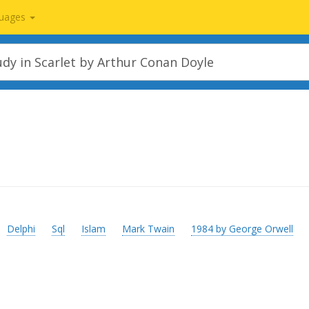
uages
Delphi
Sql
Islam
Mark Twain
1984 by George Orwell