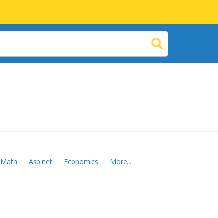
Math
Asp.net
Economics
More...