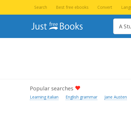
Search
Best free ebooks
Convert
Lang
Popular searches
Learning italian
English grammar
Jane Austen