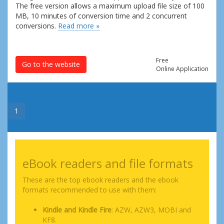
The free version allows a maximum upload file size of 100
MB, 10 minutes of conversion time and 2 concurrent
conversions.
Read more »
Free
Go to the website
Online Application
1
eBook readers and file formats
These are the top ebook readers and the ebook
formats recommended to use with them:
Kindle and Kindle Fire
: AZW, AZW3, MOBI and
KF8.