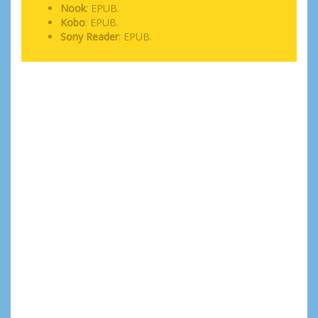
Nook
: EPUB.
Kobo
: EPUB.
Sony Reader
: EPUB.