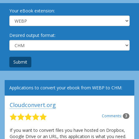
Your eBook extension:
Desired output format:
Submit
Applications to convert your ebook from WEBP to CHM:
Cloudconvert.org
Comments:
3
If you want to convert files you have hosted on Dropbox,
Google Drive or an URL, this application is what you need.