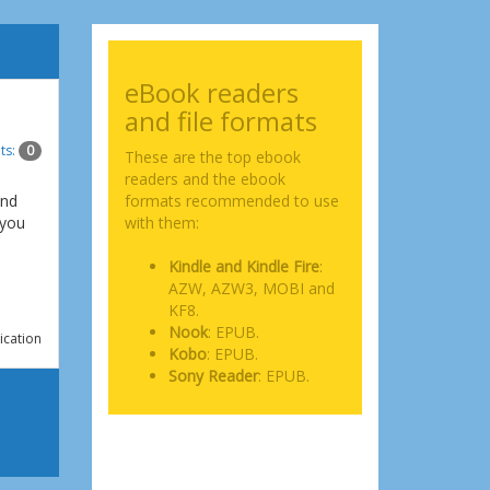
eBook readers
and file formats
ts:
0
These are the top ebook
readers and the ebook
and
formats recommended to use
 you
with them:
Kindle and Kindle Fire
:
AZW, AZW3, MOBI and
KF8.
Nook
: EPUB.
ication
Kobo
: EPUB.
Sony Reader
: EPUB.