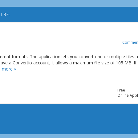
 LRF:
Commen
ferent formats. The application lets you convert one or multiple files 
t have a Convertio account, it allows a maximum file size of 105 MB. If
 more »
Free
Online Appl