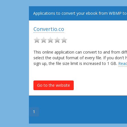
Applications to convert your ebook from WBMP to
Convertio.co
This online application can convert to and from dif
select the output format of every file. If you don'
sign up, the file size limit is increased to 1 GB.
Read
Go to the website
1