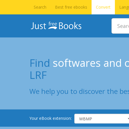
Search
Best free ebooks
Convert
Lang
Find
softwares and o
LRF
We help you to discover the bes
Your eBook extension: