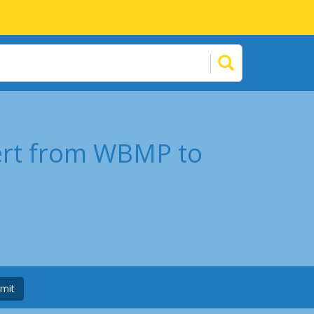
ert from WBMP to
mit