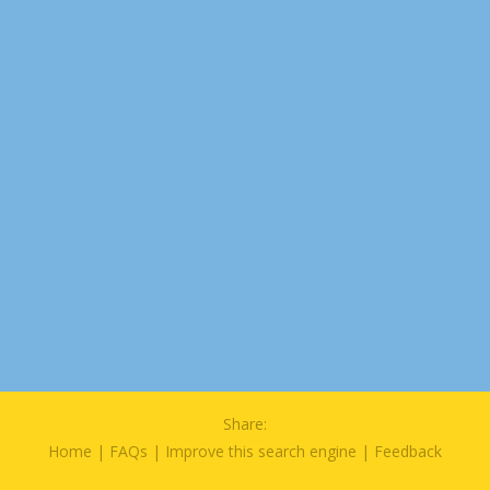
Share:
Home
|
FAQs
|
Improve this search engine
|
Feedback