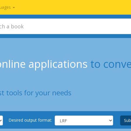
uages
nline applications
to conv
t tools for your needs
Desired output format:
Sub