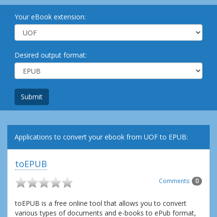
Your eBook extension:
Desired output format:
Submit
Applications to convert your ebook from UOF to EPUB:
toEPUB
Comments:
0
toEPUB is a free online tool that allows you to convert
various types of documents and e-books to ePub format,