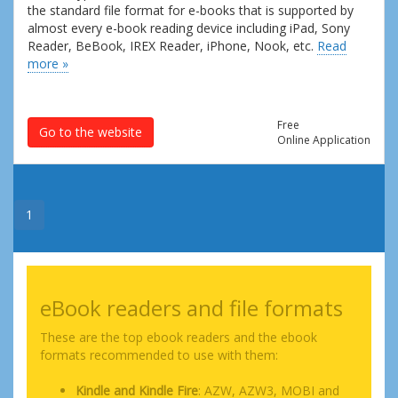
the standard file format for e-books that is supported by
almost every e-book reading device including iPad, Sony
Reader, BeBook, IREX Reader, iPhone, Nook, etc.
Read
more »
Free
Go to the website
Online Application
1
eBook readers and file formats
These are the top ebook readers and the ebook
formats recommended to use with them:
Kindle and Kindle Fire
: AZW, AZW3, MOBI and