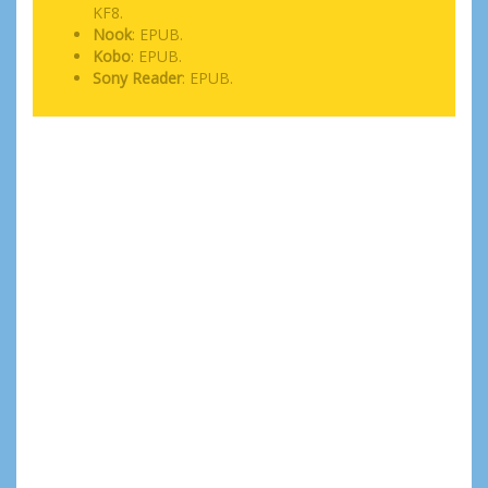
KF8.
Nook
: EPUB.
Kobo
: EPUB.
Sony Reader
: EPUB.