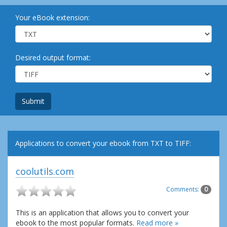
Your eBook extension:
Desired output format:
Submit
Applications to convert your ebook from TXT to TIFF:
coolutils.com
Comments:
0
This is an application that allows you to convert your
ebook to the most popular formats.
Read more »