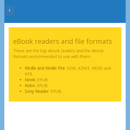
1
eBook readers and file formats
These are the top ebook readers and the ebook
formats recommended to use with them:
Kindle and Kindle Fire
: AZW, AZW3, MOBI and
KF8.
Nook
: EPUB.
Kobo
: EPUB.
Sony Reader
: EPUB.