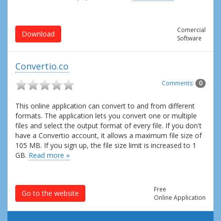
Comercial
Download
Software
Convertio.co
Comments:
0
This online application can convert to and from different
formats. The application lets you convert one or multiple
files and select the output format of every file. If you don't
have a Convertio account, it allows a maximum file size of
105 MB. If you sign up, the file size limit is increased to 1
GB.
Read more »
Free
Go to the website
Online Application