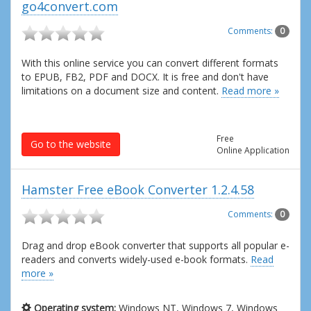
go4convert.com
Comments:
0
With this online service you can convert different formats
to EPUB, FB2, PDF and DOCX. It is free and don't have
limitations on a document size and content.
Read more »
Free
Go to the website
Online Application
Hamster Free eBook Converter 1.2.4.58
Comments:
0
Drag and drop eBook converter that supports all popular e-
readers and converts widely-used e-book formats.
Read
more »
Operating system:
Windows NT, Windows 7, Windows