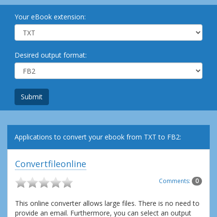
Your eBook extension:
Desired output format:
Submit
Applications to convert your ebook from TXT to FB2:
Convertfileonline
Comments:
0
This online converter allows large files. There is no need to
provide an email. Furthermore, you can select an output