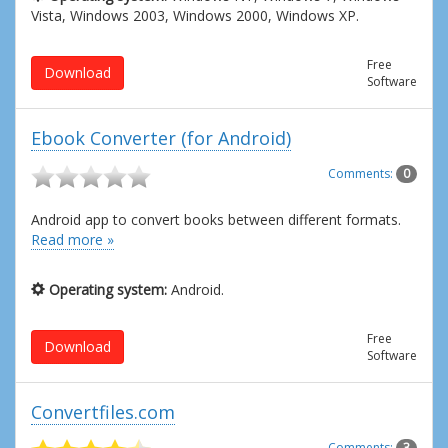
Vista, Windows 2003, Windows 2000, Windows XP.
Free
Download
Software
Ebook Converter (for Android)
Comments:
0
Android app to convert books between different formats.
Read more »
Operating system:
Android.
Free
Download
Software
Convertfiles.com
Comments:
3