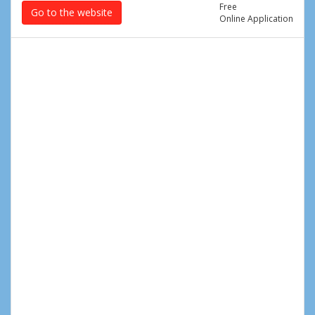
Free
Go to the website
Online Application