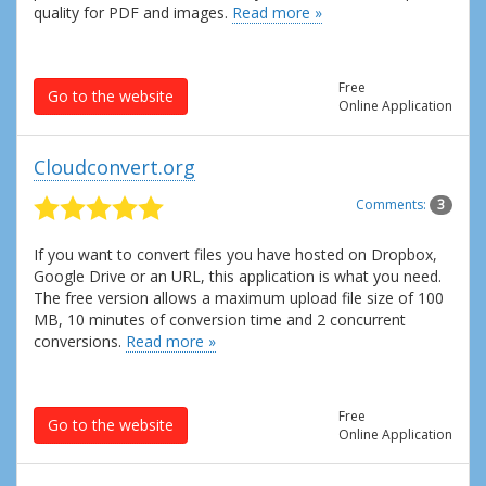
quality for PDF and images.
Read more »
Free
Go to the website
Online Application
Cloudconvert.org
Comments:
3
If you want to convert files you have hosted on Dropbox,
Google Drive or an URL, this application is what you need.
The free version allows a maximum upload file size of 100
MB, 10 minutes of conversion time and 2 concurrent
conversions.
Read more »
Free
Go to the website
Online Application