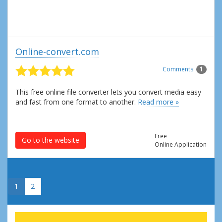
Online-convert.com
Comments:
1
This free online file converter lets you convert media easy
and fast from one format to another.
Read more »
Free
Go to the website
Online Application
»
1
2