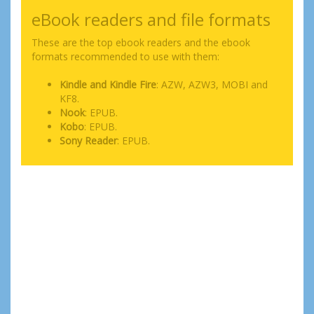
eBook readers and file formats
These are the top ebook readers and the ebook
formats recommended to use with them:
Kindle and Kindle Fire
: AZW, AZW3, MOBI and
KF8.
Nook
: EPUB.
Kobo
: EPUB.
Sony Reader
: EPUB.