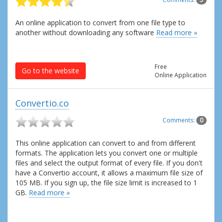
An online application to convert from one file type to
another without downloading any software
Read more »
Free
Go to the website
Online Application
Convertio.co
Comments:
0
This online application can convert to and from different
formats. The application lets you convert one or multiple
files and select the output format of every file. If you don't
have a Convertio account, it allows a maximum file size of
105 MB. If you sign up, the file size limit is increased to 1
GB.
Read more »