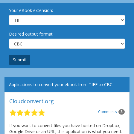
Your eBook extension:
Desired output format:
Submit
Applications to convert your ebook from TIFF to CBC:
Cloudconvert.org
Comments:
3
If you want to convert files you have hosted on Dropbox,
Google Drive or an URL, this application is what you need.