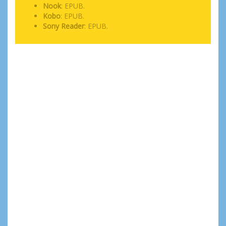
Nook
: EPUB.
Kobo
: EPUB.
Sony Reader
: EPUB.