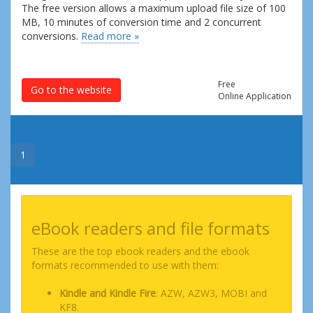
The free version allows a maximum upload file size of 100
MB, 10 minutes of conversion time and 2 concurrent
conversions.
Read more »
Free
Go to the website
Online Application
1
eBook readers and file formats
These are the top ebook readers and the ebook
formats recommended to use with them:
Kindle and Kindle Fire
: AZW, AZW3, MOBI and
KF8.