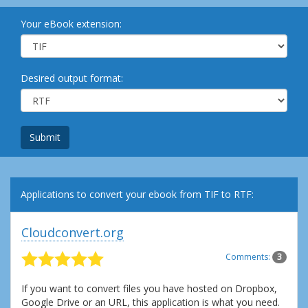
Your eBook extension:
Desired output format:
Submit
Applications to convert your ebook from TIF to RTF:
Cloudconvert.org
Comments:
3
If you want to convert files you have hosted on Dropbox,
Google Drive or an URL, this application is what you need.