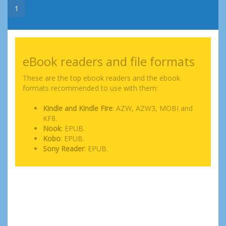
1
eBook readers and file formats
These are the top ebook readers and the ebook
formats recommended to use with them:
Kindle and Kindle Fire
: AZW, AZW3, MOBI and
KF8.
Nook
: EPUB.
Kobo
: EPUB.
Sony Reader
: EPUB.