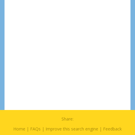
Share:
Home
|
FAQs
|
Improve this search engine
|
Feedback