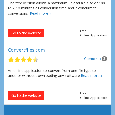
The free version allows a maximum upload file size of 100
MB, 10 minutes of conversion time and 2 concurrent
conversions.
Read more »
Free
Go to the website
Online Application
Convertfiles.com
Comments:
3
An online application to convert from one file type to
another without downloading any software
Read more »
Free
Go to the website
Online Application