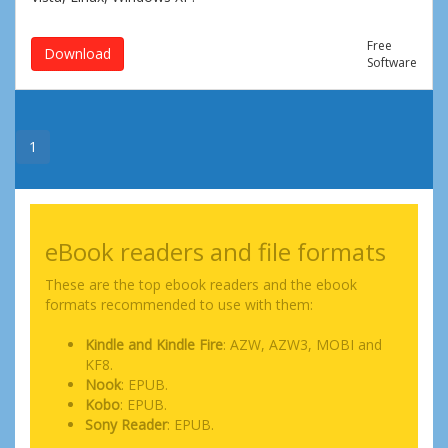
Free
Download
Software
1
eBook readers and file formats
These are the top ebook readers and the ebook
formats recommended to use with them:
Kindle and Kindle Fire
: AZW, AZW3, MOBI and
KF8.
Nook
: EPUB.
Kobo
: EPUB.
Sony Reader
: EPUB.