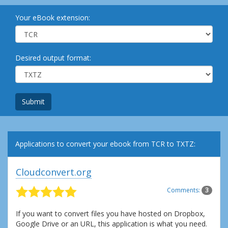
Your eBook extension:
Desired output format:
Submit
Applications to convert your ebook from TCR to TXTZ:
Cloudconvert.org
Comments:
3
If you want to convert files you have hosted on Dropbox,
Google Drive or an URL, this application is what you need.