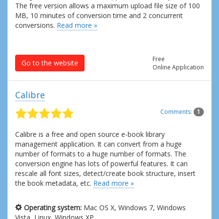
The free version allows a maximum upload file size of 100
MB, 10 minutes of conversion time and 2 concurrent
conversions.
Read more »
Free
Go to the website
Online Application
Calibre
Comments:
1
Calibre is a free and open source e-book library
management application. It can convert from a huge
number of formats to a huge number of formats. The
conversion engine has lots of powerful features. It can
rescale all font sizes, detect/create book structure, insert
the book metadata, etc.
Read more »
Operating system:
Mac OS X, Windows 7, Windows
Vista, Linux, Windows XP.