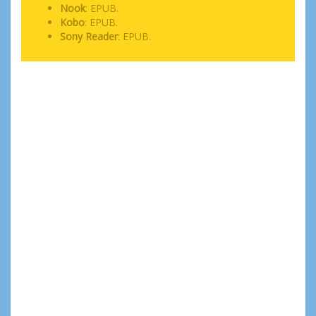
Nook
: EPUB.
Kobo
: EPUB.
Sony Reader
: EPUB.