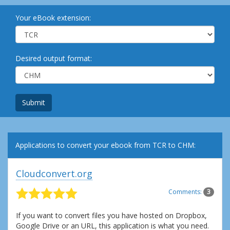
Your eBook extension:
Desired output format:
Submit
Applications to convert your ebook from TCR to CHM:
Cloudconvert.org
Comments:
3
If you want to convert files you have hosted on Dropbox,
Google Drive or an URL, this application is what you need.