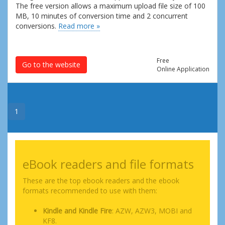
The free version allows a maximum upload file size of 100
MB, 10 minutes of conversion time and 2 concurrent
conversions.
Read more »
Free
Go to the website
Online Application
1
eBook readers and file formats
These are the top ebook readers and the ebook
formats recommended to use with them:
Kindle and Kindle Fire
: AZW, AZW3, MOBI and
KF8.