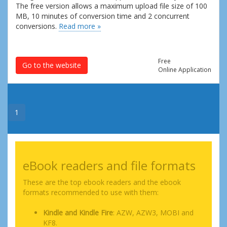
The free version allows a maximum upload file size of 100
MB, 10 minutes of conversion time and 2 concurrent
conversions.
Read more »
Free
Go to the website
Online Application
1
eBook readers and file formats
These are the top ebook readers and the ebook
formats recommended to use with them:
Kindle and Kindle Fire
: AZW, AZW3, MOBI and
KF8.