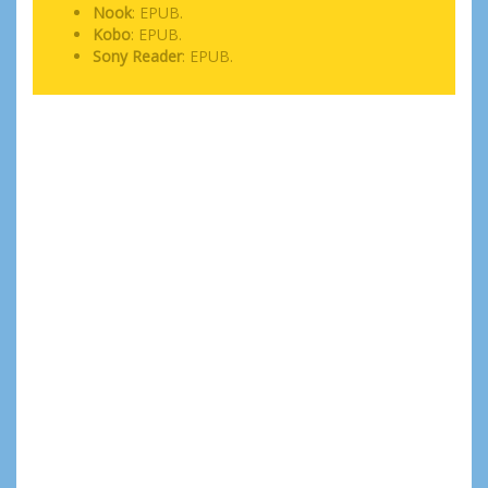
Nook
: EPUB.
Kobo
: EPUB.
Sony Reader
: EPUB.