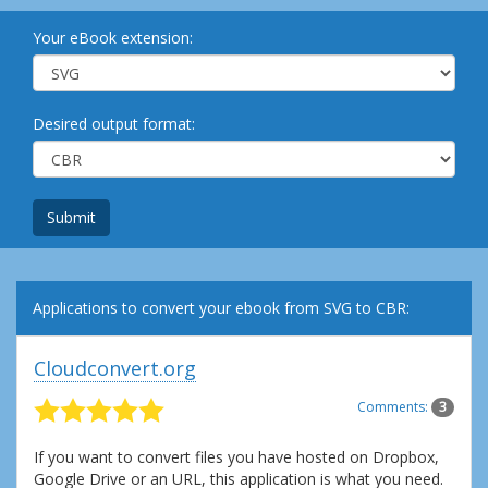
Your eBook extension:
Desired output format:
Submit
Applications to convert your ebook from SVG to CBR:
Cloudconvert.org
Comments:
3
If you want to convert files you have hosted on Dropbox,
Google Drive or an URL, this application is what you need.