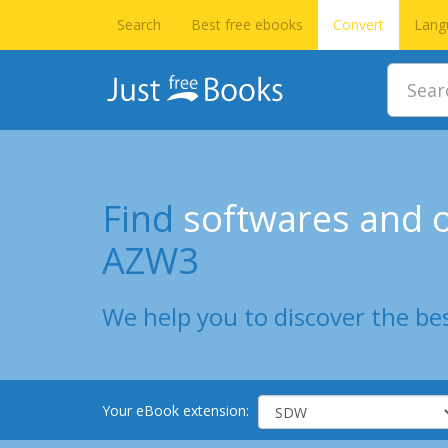
Search
Best free ebooks
Convert
Lang
Find
softwares and o
AZW3
We help you to discover the bes
Your eBook extension: