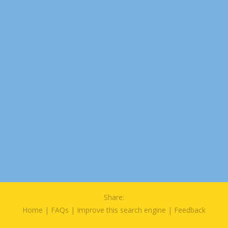
Share:
Home
|
FAQs
|
Improve this search engine
|
Feedback