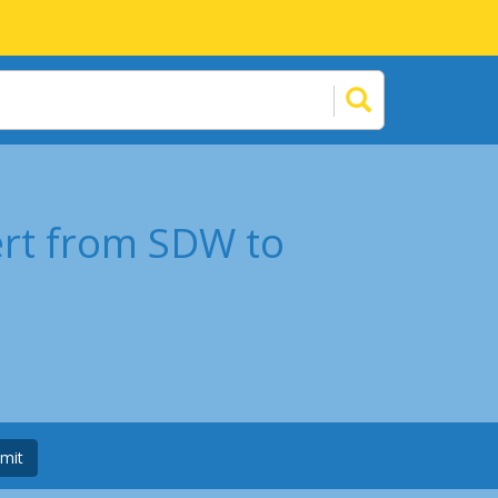
ert from SDW to
mit