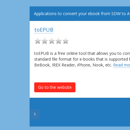
Applications to convert your ebook from SDW to 
toEPUB
toEPUB is a free online tool that allows you to c
standard file format for e-books that is supported
BeBook, IREX Reader, iPhone, Nook, etc.
Read mo
Go to the website
1