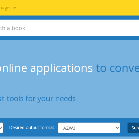
uages
nline applications
to conv
t tools for your needs
Desired output format:
Sub