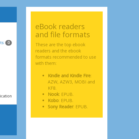
eBook readers
and file formats
ts:
0
These are the top ebook
readers and the ebook
formats recommended to use
with them:
Kindle and Kindle Fire
:
AZW, AZW3, MOBI and
KF8.
Nook
: EPUB.
ication
Kobo
: EPUB.
Sony Reader
: EPUB.