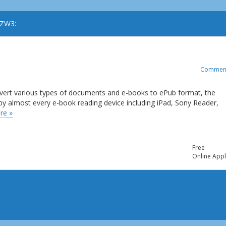
AZW3:
Commen
onvert various types of documents and e-books to ePub format, the
 by almost every e-book reading device including iPad, Sony Reader,
re »
Free
Online Appl