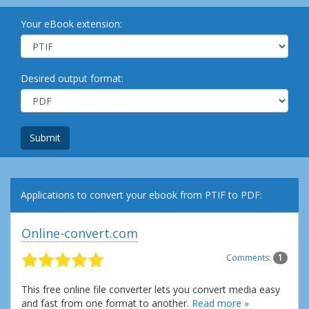
Your eBook extension:
Desired output format:
Submit
Applications to convert your ebook from PTIF to PDF:
Online-convert.com
Comments:
1
This free online file converter lets you convert media easy
and fast from one format to another.
Read more »