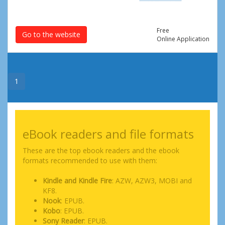
Free
Go to the website
Online Application
1
eBook readers and file formats
These are the top ebook readers and the ebook
formats recommended to use with them:
Kindle and Kindle Fire
: AZW, AZW3, MOBI and
KF8.
Nook
: EPUB.
Kobo
: EPUB.
Sony Reader
: EPUB.