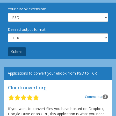
Your eBook extension:
Desired output format:
Submit
Applications to convert your ebook from PSD to TCR:
Cloudconvert.org
Comments:
3
If you want to convert files you have hosted on Dropbox,
Google Drive or an URL, this application is what you need.