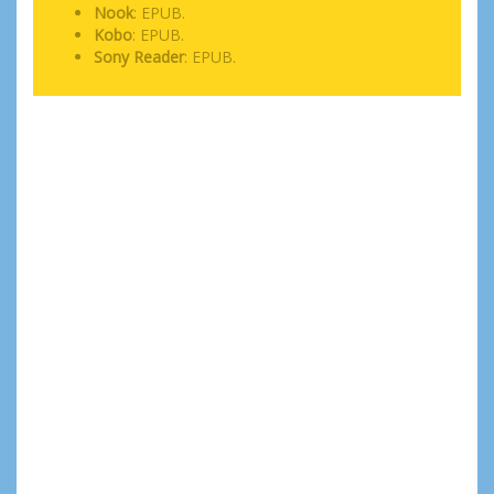
Nook
: EPUB.
Kobo
: EPUB.
Sony Reader
: EPUB.