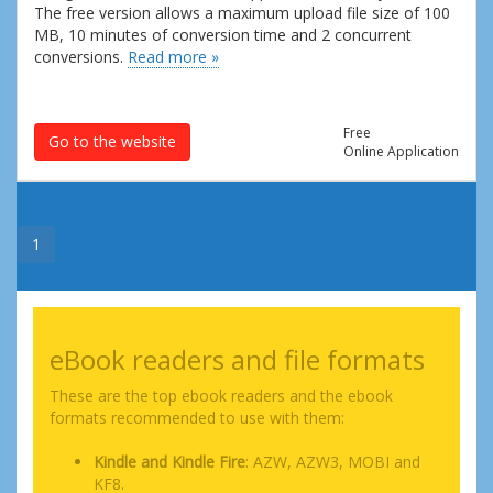
The free version allows a maximum upload file size of 100
MB, 10 minutes of conversion time and 2 concurrent
conversions.
Read more »
Free
Go to the website
Online Application
1
eBook readers and file formats
These are the top ebook readers and the ebook
formats recommended to use with them:
Kindle and Kindle Fire
: AZW, AZW3, MOBI and
KF8.