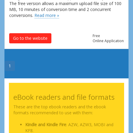
The free version allows a maximum upload file size of 100
MB, 10 minutes of conversion time and 2 concurrent
conversions.
Read more »
Free
Go to the website
Online Application
1
eBook readers and file formats
These are the top ebook readers and the ebook
formats recommended to use with them:
Kindle and Kindle Fire
: AZW, AZW3, MOBI and
KF8.