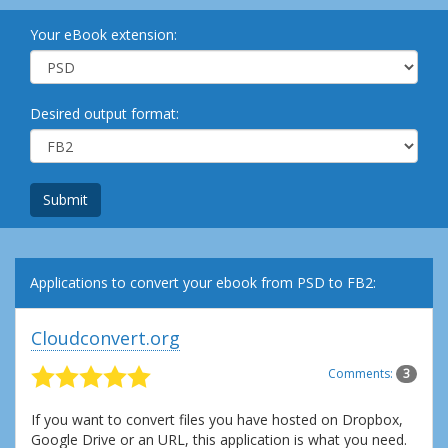
Your eBook extension:
Desired output format:
Submit
Applications to convert your ebook from PSD to FB2:
Cloudconvert.org
Comments:
3
If you want to convert files you have hosted on Dropbox,
Google Drive or an URL, this application is what you need.