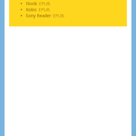
Nook
: EPUB.
Kobo
: EPUB.
Sony Reader
: EPUB.