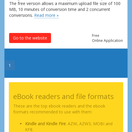
The free version allows a maximum upload file size of 100
MB, 10 minutes of conversion time and 2 concurrent
conversions.
Read more »
Free
Go to the website
Online Application
1
eBook readers and file formats
These are the top ebook readers and the ebook
formats recommended to use with them:
Kindle and Kindle Fire
: AZW, AZW3, MOBI and
KF8.