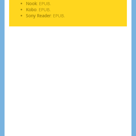
Nook
: EPUB.
Kobo
: EPUB.
Sony Reader
: EPUB.