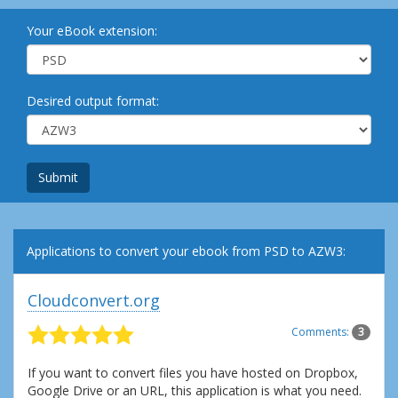
Your eBook extension:
Desired output format:
Submit
Applications to convert your ebook from PSD to AZW3:
Cloudconvert.org
Comments:
3
If you want to convert files you have hosted on Dropbox,
Google Drive or an URL, this application is what you need.