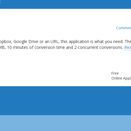
:
Commen
opbox, Google Drive or an URL, this application is what you need. Th
 MB, 10 minutes of conversion time and 2 concurrent conversions.
Re
Free
Online Appl