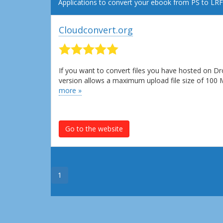
Applications to convert your ebook from PS to LRF
Cloudconvert.org
If you want to convert files you have hosted on Dr
version allows a maximum upload file size of 100
more »
Go to the website
1