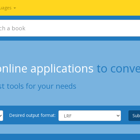
uages
nline applications
to conve
t tools for your needs
Desired output format:
Sub