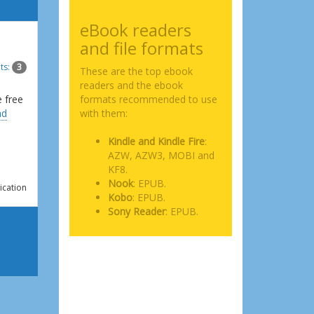
eBook readers
and file formats
ts:
3
These are the top ebook
readers and the ebook
e free
formats recommended to use
ad
with them:
Kindle and Kindle Fire
:
AZW, AZW3, MOBI and
KF8.
Nook
: EPUB.
ication
Kobo
: EPUB.
Sony Reader
: EPUB.