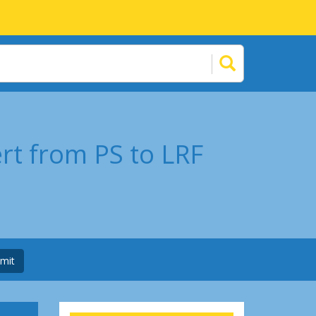
rt from PS to LRF
mit