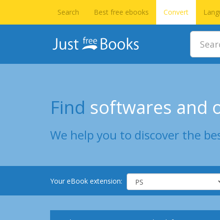
Search
Best free ebooks
Convert
Lang
Find
softwares and o
We help you to discover the bes
Your eBook extension: