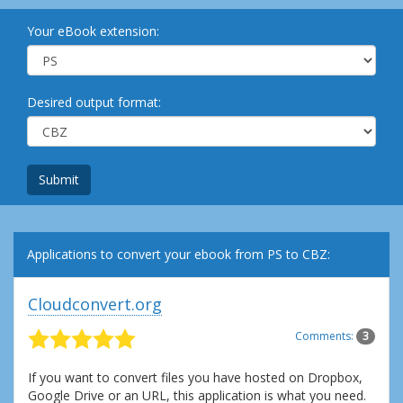
Your eBook extension:
Desired output format:
Submit
Applications to convert your ebook from PS to CBZ:
Cloudconvert.org
Comments:
3
If you want to convert files you have hosted on Dropbox,
Google Drive or an URL, this application is what you need.