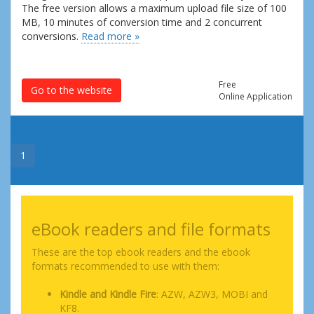
The free version allows a maximum upload file size of 100
MB, 10 minutes of conversion time and 2 concurrent
conversions.
Read more »
Free
Go to the website
Online Application
1
eBook readers and file formats
These are the top ebook readers and the ebook
formats recommended to use with them:
Kindle and Kindle Fire
: AZW, AZW3, MOBI and
KF8.