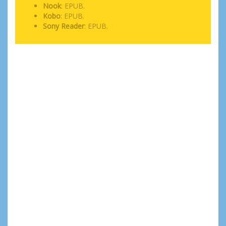
Nook
: EPUB.
Kobo
: EPUB.
Sony Reader
: EPUB.